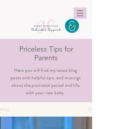
Priceless Tips for
Parents
Here you will find my latest blog
posts with helpful tips, and musings
about the postnatal period and life
with your new baby.
Blog