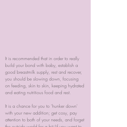
It is recommended that in order to really 
build your bond with baby, establish a 
good breastmilk supply, rest and recover, 
you should be slowing down, focusing 
on feeding, skin to skin, keeping hydrated 
and eating nutritious food and rest.
It is a chance for you to 'hunker down' 
with your new addition; get cosy, pay 
attention to both of your needs, and forget 
the outside world for a bit (if you want to 