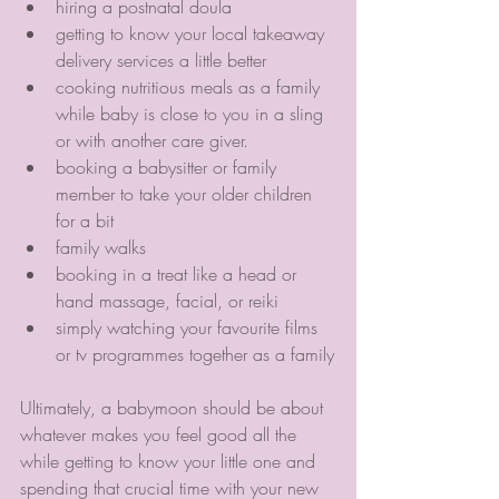
hiring a postnatal doula 
getting to know your local takeaway 
delivery services a little better
cooking nutritious meals as a family 
while baby is close to you in a sling 
or with another care giver. 
booking a babysitter or family 
member to take your older children 
for a bit
family walks
booking in a treat like a head or 
hand massage, facial, or reiki
simply watching your favourite films 
or tv programmes together as a family
Ultimately, a babymoon should be about 
whatever makes you feel good all the 
while getting to know your little one and 
spending that crucial time with your new 