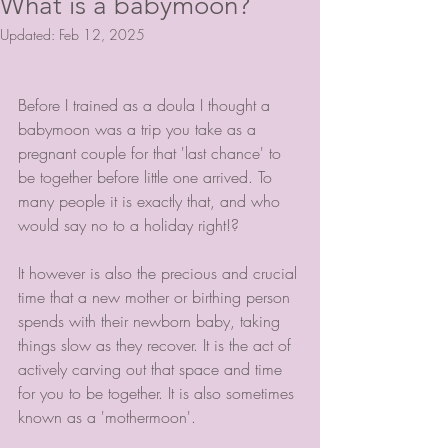
What is a babymoon?
Updated:
Feb 12, 2025
Before I trained as a doula I thought a 
babymoon was a trip you take as a 
pregnant couple for that 'last chance' to 
be together before little one arrived. To 
many people it is exactly that, and who 
would say no to a holiday right!?
It however is also the precious and crucial 
time that a new mother or birthing person 
spends with their newborn baby, taking 
things slow as they recover. It is the act of 
actively carving out that space and time 
for you to be together. It is also sometimes 
known as a 'mothermoon'.