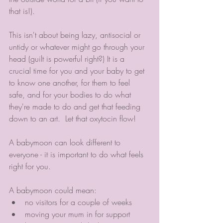
that is!).
This isn't about being lazy, antisocial or 
untidy or whatever might go through your 
head (guilt is powerful right?) It is a 
crucial time for you and your baby to get 
to know one another, for them to feel 
safe, and for your bodies to do what 
they're made to do and get that feeding 
down to an art.  Let that oxytocin flow!
A babymoon can look different to 
everyone - it is important to do what feels 
right for you. 
A babymoon could mean:
no visitors for a couple of weeks
moving your mum in for support