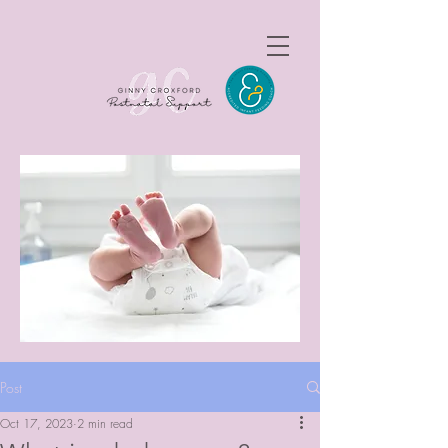
Post
Oct 17, 2023
2 min read