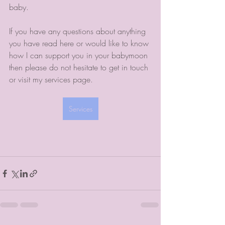
baby. 
If you have any questions about anything 
you have read here or would like to know 
how I can support you in your babymoon 
then please do not hesitate to get in touch 
or visit my services page.
Services